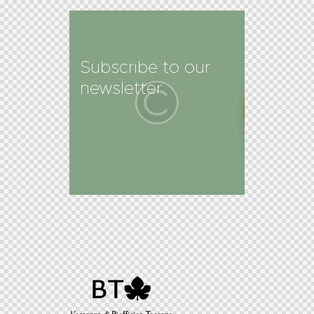
Subscribe to our
newsletter