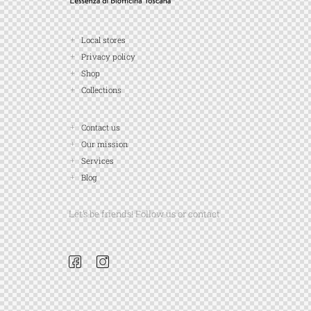
Local stores
Privacy policy
Shop
Collections
Contact us
Our mission
Services
Blog
Let’s be friends! Follow us or contact